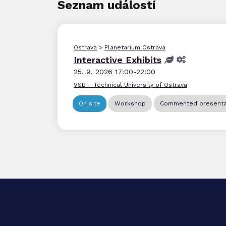
Seznam událostí
Ostrava
>
Planetarium Ostrava
Interactive Exhibits
25. 9. 2026 17:00-22:00
VSB – Technical University of Ostrava
On site
Workshop
Commented presenta