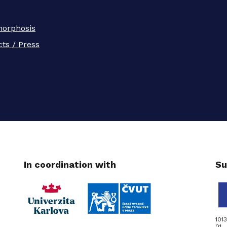
orphosis
ts / Press
In coordination with
Su
101
01