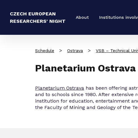
CZECH EUROPEAN
About
Institutions invol
RESEARCHERS' NIGHT
>
>
Schedule
Ostrava
VSB – Technical Univ
Planetarium Ostrava
Planetarium Ostrava
has been offering ast
and to schools since 1980. After extensive 
institution for education, entertainment an
the Faculty of Mining and Geology of the Te