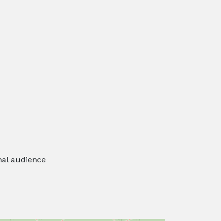
nal audience