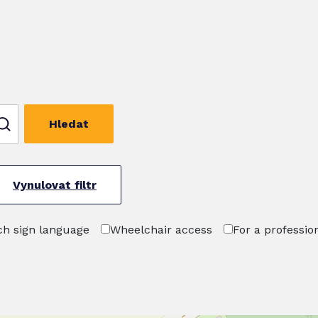
Hledat
Vynulovat filtr
h sign language
Wheelchair access
For a professio