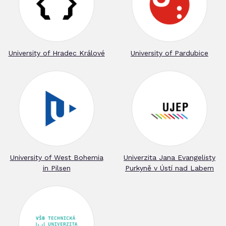
University of Hradec Králové
University of Pardubice
University of West Bohemia
Univerzita Jana Evangelisty
in Pilsen
Purkyně v Ústí nad Labem