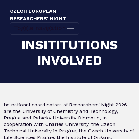
CZECH EUROPEAN
RESEARCHERS' NIGHT
Toggle navigation
INSITITUTIONS
INVOLVED
he national coordinators of Researchers’ Night 2026
are the University of Chemistry and Technology,
Prague and Palacký University Olomouc, in
cooperation with Charles University, the Czech
Technical University in Prague, the Czech University of
Life Sciences Prague, the Institute of Organic