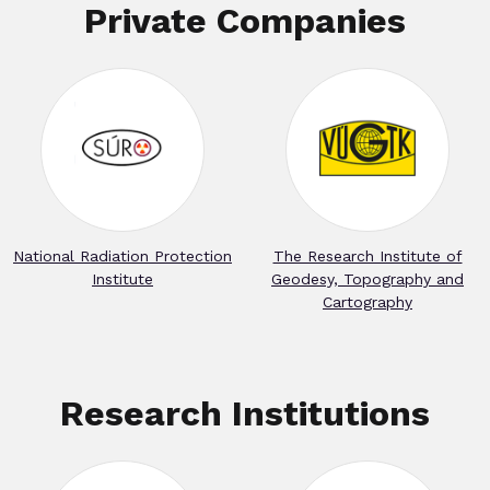
Private Companies
National Radiation Protection
The Research Institute of
Institute
Geodesy, Topography and
Cartography
Research Institutions