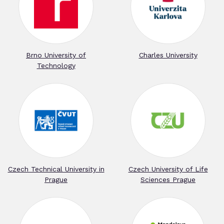
Brno University of
Charles University
Technology
Czech Technical University in
Czech University of Life
Prague
Sciences Prague