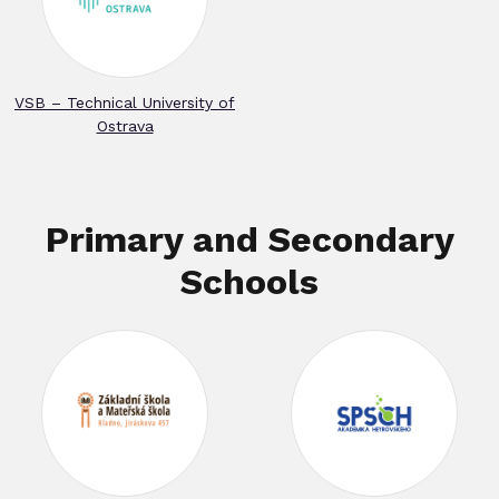
VSB – Technical University of
Ostrava
Primary and Secondary
Schools