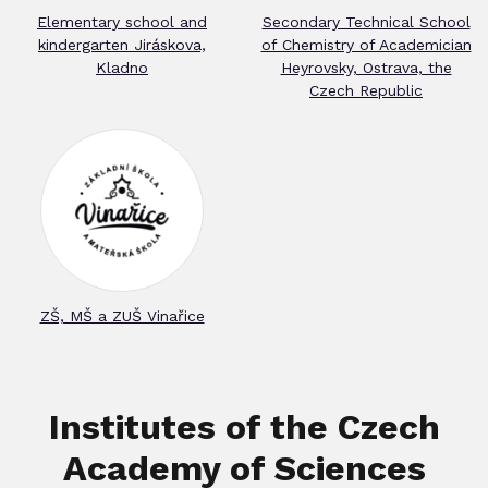
Elementary school and
Secondary Technical School
kindergarten Jiráskova,
of Chemistry of Academician
Kladno
Heyrovsky, Ostrava, the
Czech Republic
ZŠ, MŠ a ZUŠ Vinařice
Institutes of the Czech
Academy of Sciences