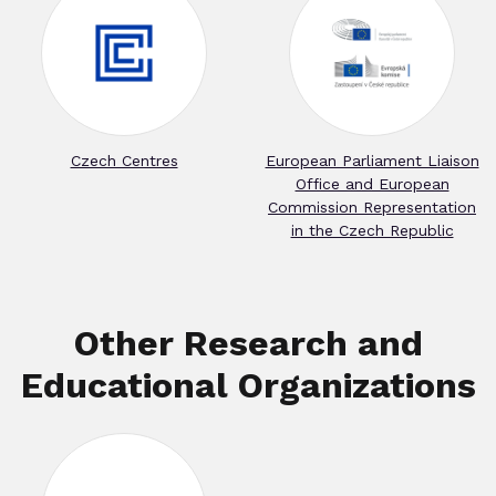
Czech Centres
European Parliament Liaison
Office and European
Commission Representation
in the Czech Republic
Other Research and
Educational Organizations