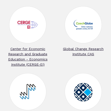
Center for Economic
Global Change Research
Research and Graduate
Institute CAS
Education - Economics
Institute (CERGE-EI)