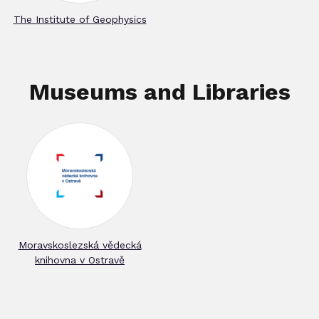
The Institute of Geophysics
Museums and Libraries
Moravskoslezská vědecká
knihovna v Ostravě