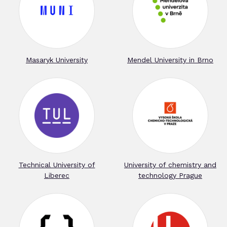
Masaryk University
Mendel University in Brno
Technical University of
University of chemistry and
Liberec
technology Prague