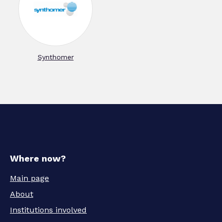
Synthomer
Where now?
Main page
About
Institutions involved