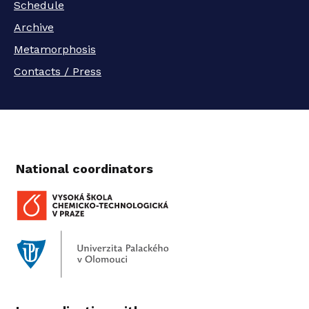
Schedule
Archive
Metamorphosis
Contacts / Press
National coordinators