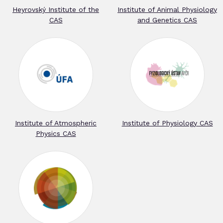
Heyrovský Institute of the
Institute of Animal Physiology
CAS
and Genetics CAS
Institute of Atmospheric
Institute of Physiology CAS
Physics CAS