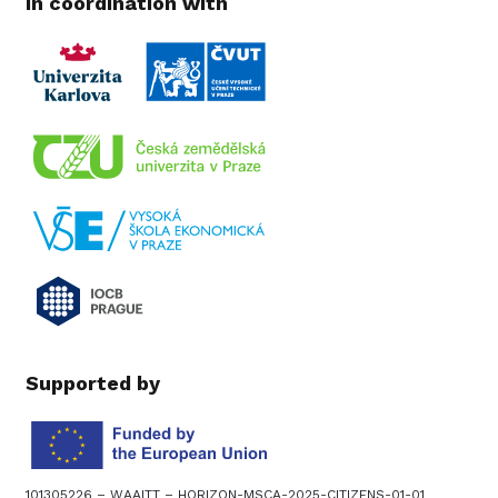
In coordination with
Supported by
101305226 – WAAITT – HORIZON-MSCA-2025-CITIZENS-01-01