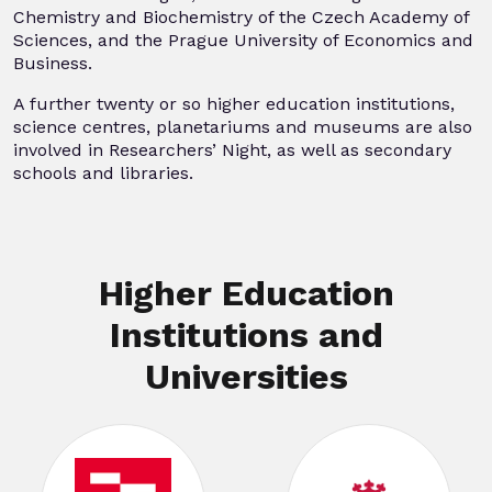
Chemistry and Biochemistry of the Czech Academy of
Sciences, and the Prague University of Economics and
Business.
A further twenty or so higher education institutions,
science centres, planetariums and museums are also
involved in Researchers’ Night, as well as secondary
schools and libraries.
Higher Education
Institutions and
Universities