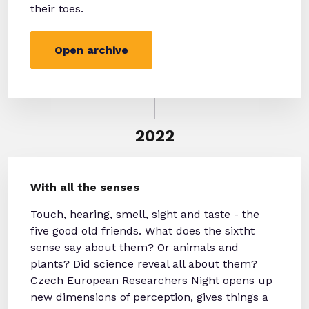
their toes.
Open archive
2022
With all the senses
Touch, hearing, smell, sight and taste - the
five good old friends. What does the sixtht
sense say about them? Or animals and
plants? Did science reveal all about them?
Czech European Researchers Night opens up
new dimensions of perception, gives things a