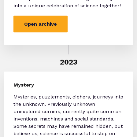
into a unique celebration of science together!
Open archive
2023
Mystery
Mysteries, puzzlements, ciphers, journeys into
the unknown. Previously unknown
unexplored corners, currently quite common
inventions, machines and social standards.
Some secrets may have remained hidden, but
believe us, science is successful to step on