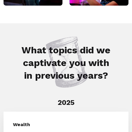
What topics did we
captivate you with
in previous years?
2025
Wealth