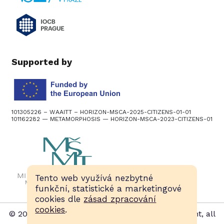
Supported by
101305226 – WAAITT – HORIZON-MSCA-2025-CITIZENS-01-01
101162282 — METAMORPHOSIS — HORIZON-MSCA-2023-CITIZENS-01
Tento web využívá nezbytné
funkční, statistické a marketingové
cookies dle
zásad zpracování
cookies
.
© 2015–2026, Czech European Researchers’ Night, all