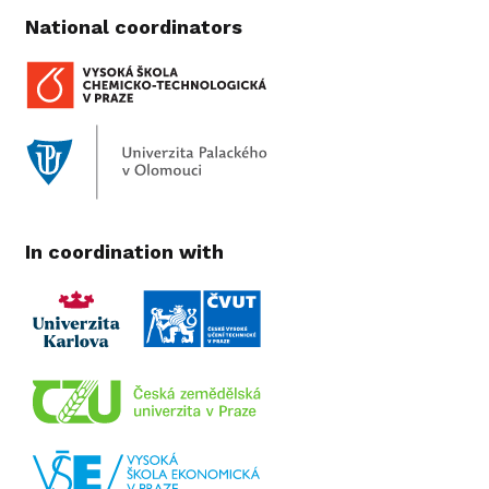
National coordinators
In coordination with