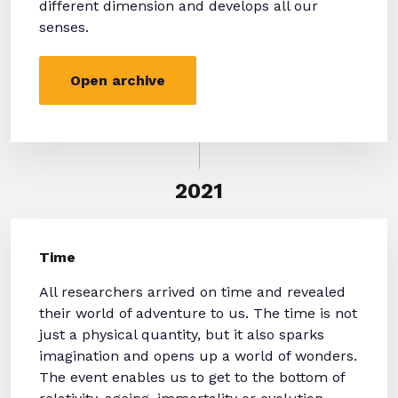
different dimension and develops all our
senses.
Open archive
2021
Time
All researchers arrived on time and revealed
their world of adventure to us. The time is not
just a physical quantity, but it also sparks
imagination and opens up a world of wonders.
The event enables us to get to the bottom of