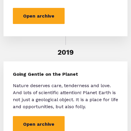
Open archive
2019
Going Gentle on the Planet
Nature deserves care, tenderness and love.
And lots of scientific attention! Planet Earth is
not just a geological object. It is a place for life
and opportunities, but also folly.
Open archive