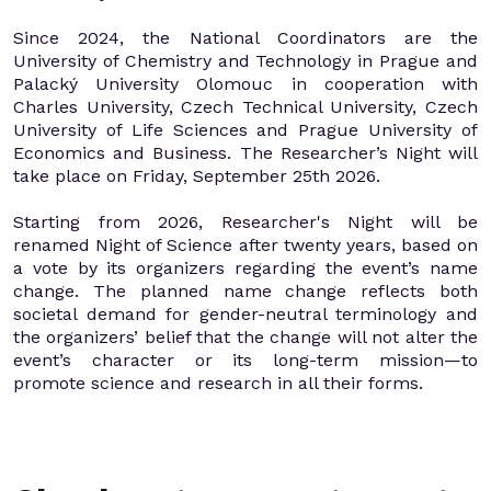
Since 2024, the National Coordinators are the
University of Chemistry and Technology in Prague and
Palacký University Olomouc in cooperation with
Charles University, Czech Technical University, Czech
University of Life Sciences and Prague University of
Economics and Business. The Researcher’s Night will
take place on Friday, September 25th 2026.
Starting from 2026, Researcher's Night will be
renamed Night of Science after twenty years, based on
a vote by its organizers regarding the event’s name
change. The planned name change reflects both
societal demand for gender-neutral terminology and
the organizers’ belief that the change will not alter the
event’s character or its long-term mission—to
promote science and research in all their forms.