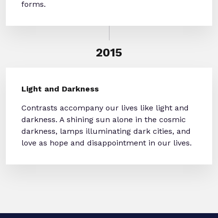
forms.
2015
Light and Darkness
Contrasts accompany our lives like light and
darkness. A shining sun alone in the cosmic
darkness, lamps illuminating dark cities, and
love as hope and disappointment in our lives.