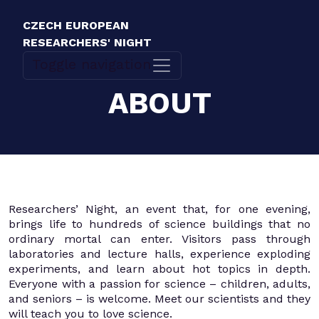
CZECH EUROPEAN
RESEARCHERS' NIGHT
Toggle navigation
ABOUT
Researchers’ Night, an event that, for one evening,
brings life to hundreds of science buildings that no
ordinary mortal can enter. Visitors pass through
laboratories and lecture halls, experience exploding
experiments, and learn about hot topics in depth.
Everyone with a passion for science – children, adults,
and seniors – is welcome. Meet our scientists and they
will teach you to love science.