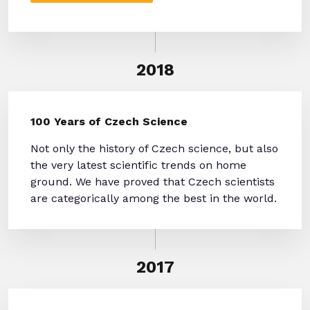
2018
100 Years of Czech Science
Not only the history of Czech science, but also
the very latest scientific trends on home
ground. We have proved that Czech scientists
are categorically among the best in the world.
2017