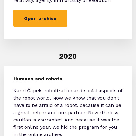
relativity, ageing, immortality or evolution.
Open archive
2020
Humans and robots
Karel Čapek, robotization and social aspects of
the robot world. Now we know that you don't
have to be afraid of a robot, because it can be
a great helper and our partner. Nevertheless,
caution is warranted. And because it was the
first online year, we hid the program for you
in the online archive.