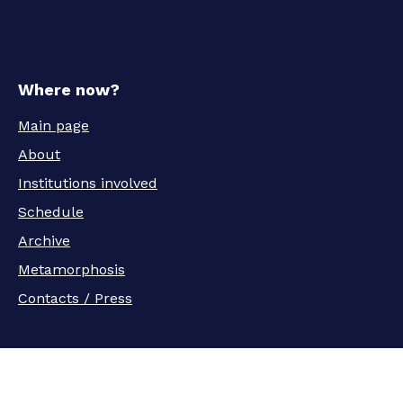
Where now?
Main page
About
Institutions involved
Schedule
Archive
Metamorphosis
Contacts / Press