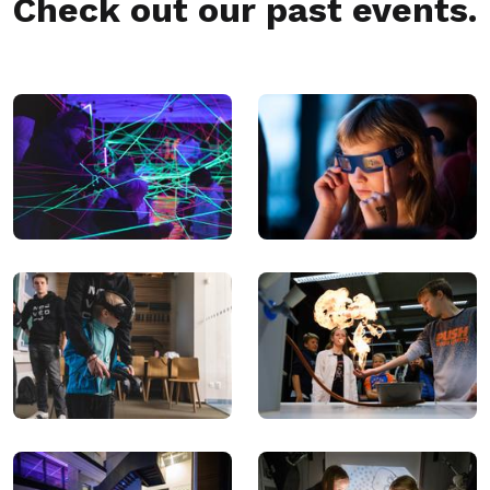
Check out our past events.