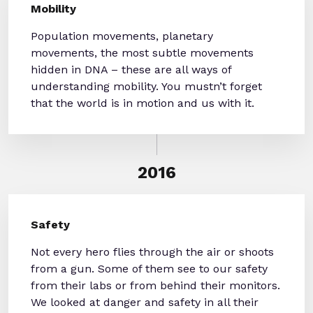
Mobility
Population movements, planetary
movements, the most subtle movements
hidden in DNA – these are all ways of
understanding mobility. You mustn’t forget
that the world is in motion and us with it.
2016
Safety
Not every hero flies through the air or shoots
from a gun. Some of them see to our safety
from their labs or from behind their monitors.
We looked at danger and safety in all their