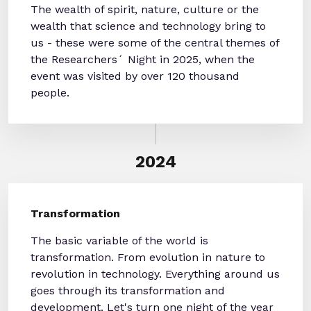
The wealth of spirit, nature, culture or the
wealth that science and technology bring to
us - these were some of the central themes of
the Researchers´ Night in 2025, when the
event was visited by over 120 thousand
people.
2024
Transformation
The basic variable of the world is
transformation. From evolution in nature to
revolution in technology. Everything around us
goes through its transformation and
development. Let's turn one night of the year